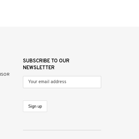
SUBSCRIBE TO OUR
NEWSLETTER
ISOR