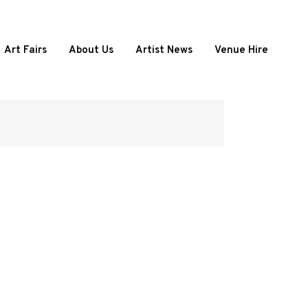
Art Fairs
About Us
Artist News
Venue Hire