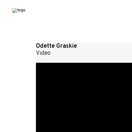
Odette Graskie
Video