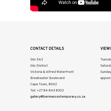
CONTACT DETAILS
VIEW
Silo 5A2
Tuesda
Silo District
Saturd
Victoria & Alfred Waterfront
Sunday
Breakwater Boulevard
appoin
Cape Town, 8002
Tel: +27 84 843 8302
gallery@bermancontemporary.co.za