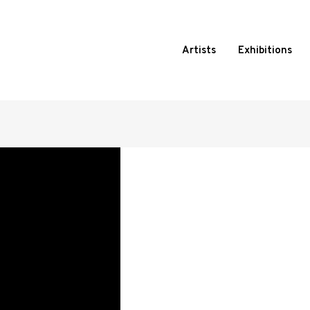
Artists
Exhibitions