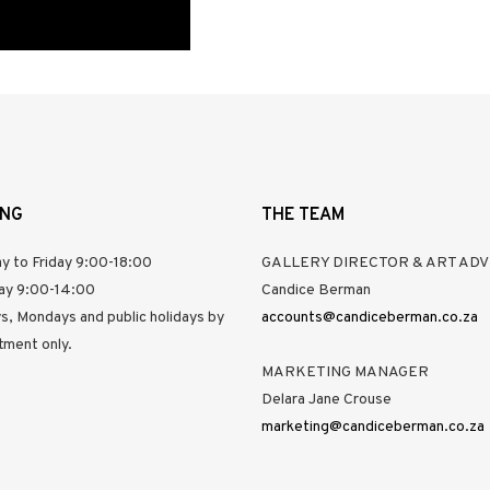
ING
THE TEAM
y to Friday 9:00-18:00
GALLERY DIRECTOR & ART ADV
ay 9:00-14:00
Candice Berman
s, Mondays and public holidays by
accounts@candiceberman.co.za
tment only.
MARKETING MANAGER
Delara Jane Crouse
marketing@candiceberman.co.za